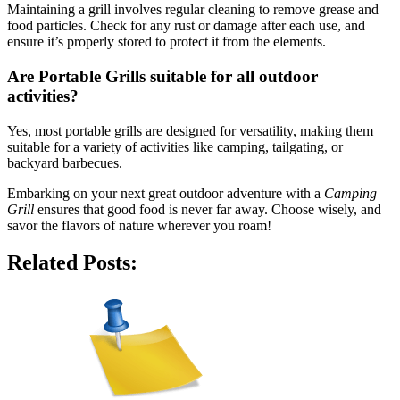
Maintaining a grill involves regular cleaning to remove grease and
food particles. Check for any rust or damage after each use, and
ensure it’s properly stored to protect it from the elements.
Are
Portable Grills
suitable for all outdoor
activities?
Yes, most portable grills are designed for versatility, making them
suitable for a variety of activities like camping, tailgating, or
backyard barbecues.
Embarking on your next great outdoor adventure with a
Camping
Grill
ensures that good food is never far away. Choose wisely, and
savor the flavors of nature wherever you roam!
Related Posts: