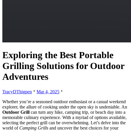
Exploring the Best Portable
Grilling Solutions for Outdoor
Adventures
TracyDThigpen
Mar 4, 2025
Whether you’re a seasoned outdoor enthusiast or a casual weekend
explorer, the allure of cooking under the open sky is undeniable. An
Outdoor Grill
can turn any hike, camping trip, or beach day into a
memorable culinary experience. With a myriad of options available,
selecting the perfect grill can be overwhelming. Let’s delve into the
world of
Camping Grills
and uncover the best choices for your