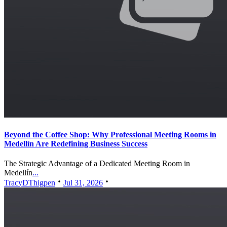
Beyond the Coffee Shop: Why Professional Meeting Rooms in
Medellín Are Redefining Business Success
The Strategic Advantage of a Dedicated Meeting Room in
Medellín
...
TracyDThigpen
Jul 31, 2026