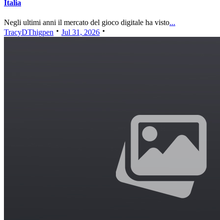
Italia
Negli ultimi anni il mercato del gioco digitale ha visto
...
TracyDThigpen
Jul 31, 2026