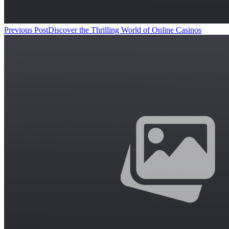
Previous Post
Discover the Thrilling World of Online Casinos