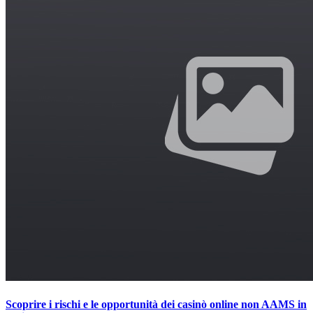
Scoprire i rischi e le opportunità dei casinò online non AAMS in