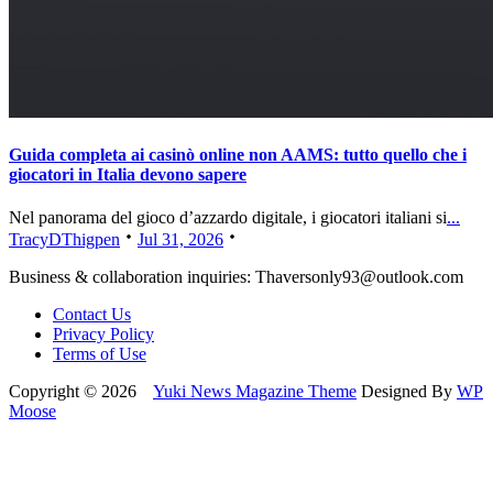
Guida completa ai casinò online non AAMS: tutto quello che i
giocatori in Italia devono sapere
Nel panorama del gioco d’azzardo digitale, i giocatori italiani si
...
TracyDThigpen
Jul 31, 2026
Business & collaboration inquiries:
Thaversonly93@outlook.com
Contact Us
Privacy Policy
Terms of Use
Copyright © 2026
Yuki News Magazine Theme
Designed By
WP
Moose