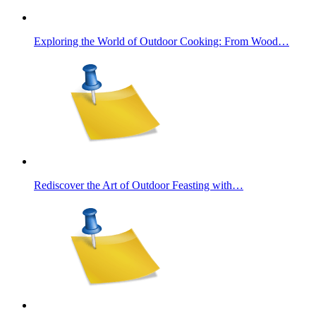
Exploring the World of Outdoor Cooking: From Wood…
Rediscover the Art of Outdoor Feasting with…