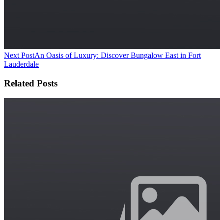
Next Post
An Oasis of Luxury: Discover Bungalow East in Fort
Lauderdale
Related Posts