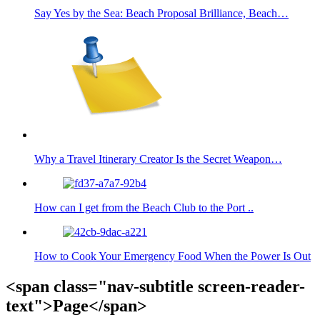
Say Yes by the Sea: Beach Proposal Brilliance, Beach…
Why a Travel Itinerary Creator Is the Secret Weapon…
How can I get from the Beach Club to the Port ..
How to Cook Your Emergency Food When the Power Is Out
<span class="nav-subtitle screen-reader-
text">Page</span>