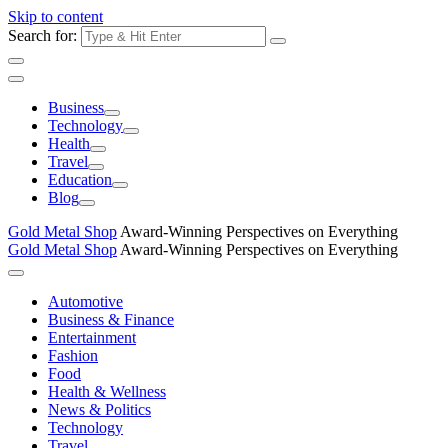
Skip to content
Search for:
Business
Technology
Health
Travel
Education
Blog
Gold Metal Shop
Award-Winning Perspectives on Everything
Gold Metal Shop
Award-Winning Perspectives on Everything
Automotive
Business & Finance
Entertainment
Fashion
Food
Health & Wellness
News & Politics
Technology
Travel