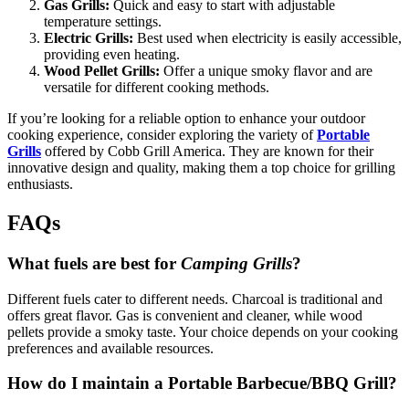
Gas Grills:
Quick and easy to start with adjustable
temperature settings.
Electric Grills:
Best used when electricity is easily accessible,
providing even heating.
Wood Pellet Grills:
Offer a unique smoky flavor and are
versatile for different cooking methods.
If you’re looking for a reliable option to enhance your outdoor
cooking experience, consider exploring the variety of
Portable
Grills
offered by Cobb Grill America. They are known for their
innovative design and quality, making them a top choice for grilling
enthusiasts.
FAQs
What fuels are best for
Camping Grills
?
Different fuels cater to different needs. Charcoal is traditional and
offers great flavor. Gas is convenient and cleaner, while wood
pellets provide a smoky taste. Your choice depends on your cooking
preferences and available resources.
How do I maintain a
Portable Barbecue/BBQ Grill
?