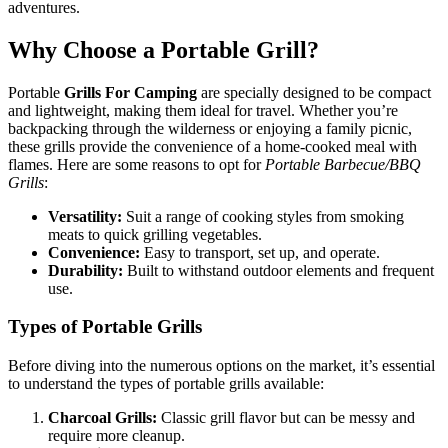
adventures.
Why Choose a Portable Grill?
Portable
Grills For Camping
are specially designed to be compact
and lightweight, making them ideal for travel. Whether you’re
backpacking through the wilderness or enjoying a family picnic,
these grills provide the convenience of a home-cooked meal with
flames. Here are some reasons to opt for
Portable Barbecue/BBQ
Grills
:
Versatility:
Suit a range of cooking styles from smoking
meats to quick grilling vegetables.
Convenience:
Easy to transport, set up, and operate.
Durability:
Built to withstand outdoor elements and frequent
use.
Types of Portable Grills
Before diving into the numerous options on the market, it’s essential
to understand the types of portable grills available:
Charcoal Grills:
Classic grill flavor but can be messy and
require more cleanup.