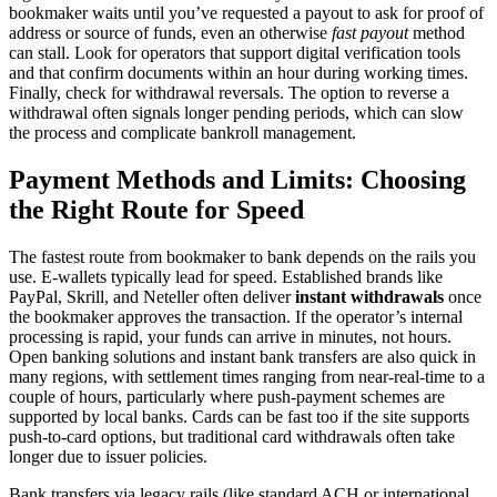
bookmaker waits until you’ve requested a payout to ask for proof of
address or source of funds, even an otherwise
fast payout
method
can stall. Look for operators that support digital verification tools
and that confirm documents within an hour during working times.
Finally, check for withdrawal reversals. The option to reverse a
withdrawal often signals longer pending periods, which can slow
the process and complicate bankroll management.
Payment Methods and Limits: Choosing
the Right Route for Speed
The fastest route from bookmaker to bank depends on the rails you
use. E-wallets typically lead for speed. Established brands like
PayPal, Skrill, and Neteller often deliver
instant withdrawals
once
the bookmaker approves the transaction. If the operator’s internal
processing is rapid, your funds can arrive in minutes, not hours.
Open banking solutions and instant bank transfers are also quick in
many regions, with settlement times ranging from near-real-time to a
couple of hours, particularly where push-payment schemes are
supported by local banks. Cards can be fast too if the site supports
push-to-card options, but traditional card withdrawals often take
longer due to issuer policies.
Bank transfers via legacy rails (like standard ACH or international