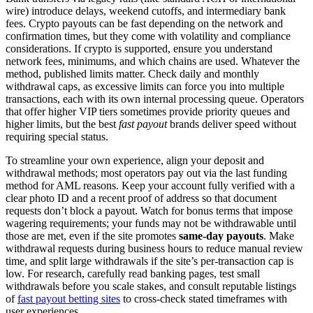
wire) introduce delays, weekend cutoffs, and intermediary bank
fees. Crypto payouts can be fast depending on the network and
confirmation times, but they come with volatility and compliance
considerations. If crypto is supported, ensure you understand
network fees, minimums, and which chains are used. Whatever the
method, published limits matter. Check daily and monthly
withdrawal caps, as excessive limits can force you into multiple
transactions, each with its own internal processing queue. Operators
that offer higher VIP tiers sometimes provide priority queues and
higher limits, but the best
fast payout
brands deliver speed without
requiring special status.
To streamline your own experience, align your deposit and
withdrawal methods; most operators pay out via the last funding
method for AML reasons. Keep your account fully verified with a
clear photo ID and a recent proof of address so that document
requests don’t block a payout. Watch for bonus terms that impose
wagering requirements; your funds may not be withdrawable until
those are met, even if the site promotes
same-day payouts
. Make
withdrawal requests during business hours to reduce manual review
time, and split large withdrawals if the site’s per-transaction cap is
low. For research, carefully read banking pages, test small
withdrawals before you scale stakes, and consult reputable listings
of
fast payout betting sites
to cross-check stated timeframes with
user experiences.