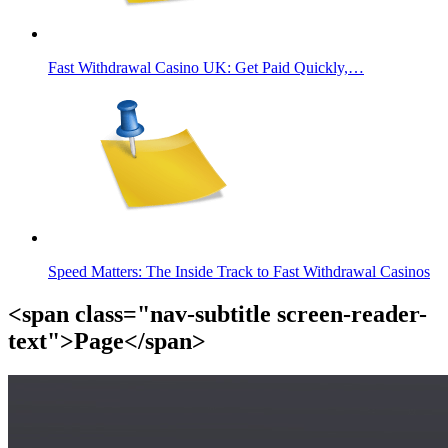
Fast Withdrawal Casino UK: Get Paid Quickly,…
Speed Matters: The Inside Track to Fast Withdrawal Casinos
<span class="nav-subtitle screen-reader-
text">Page</span>