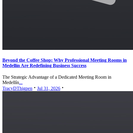
Beyond the Coffee Shop: Why Professional Meeting Rooms in
Medellín Are Redefining Business Success
The Strategic Advantage of a Dedicated Meeting Room in
Medellín
...
TracyDThigpen
Jul 31, 2026