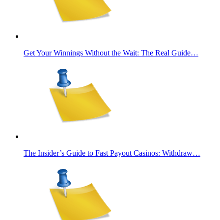
Get Your Winnings Without the Wait: The Real Guide…
The Insider’s Guide to Fast Payout Casinos: Withdraw…