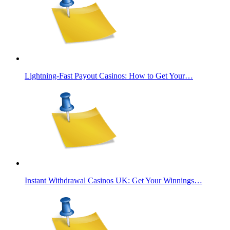
Lightning-Fast Payout Casinos: How to Get Your…
Instant Withdrawal Casinos UK: Get Your Winnings…