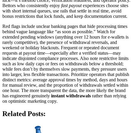
luck—it’s method choice, verification readiness, and operator policy.
Bettors who consistently enjoy
fast payout
experiences choose sites
with short internal queues, use rails that settle in real time, avoid
bonus restrictions that lock funds, and keep documentation current.
Red flags include unclear banking pages that hide processing times
behind vague language like “as soon as possible.” Watch for
extended pending windows (anything over 12 hours for e-wallets is
rarely competitive), the presence of withdrawal reversals, and
weekend or holiday blackouts. Frequent or repeated document
requests at payout time—especially after a verified status—may
indicate disjointed compliance processes. Also note restrictive limits
such as low daily caps or fees on withdrawals below a threshold;
while fees don’t by themselves slow payments, they pressure users
into larger, less flexible transactions. Prioritize operators that publish
distinct metrics: average approval times by method, days and hours
for manual review, and the proportion of withdrawals settled within
one hour. The more transparent the data, the more likely the brand
has engineered genuinely
instant withdrawals
rather than relying
on optimistic marketing copy.
Related Posts: