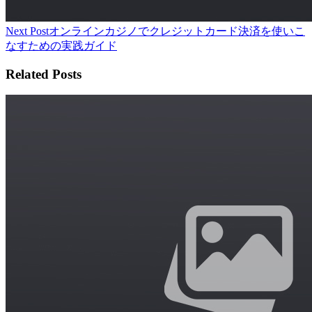
Next Post
オンラインカジノでクレジットカード決済を使いこ
なすための実践ガイド
Related Posts