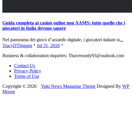
Guida completa ai casinò online non AAMS: tutto quello che i
giocatori in Italia devono sapere
Nel panorama del gioco d’azzardo digitale, i giocatori italiani si
...
TracyDThigpen
Jul 31, 2026
Business & collaboration inquiries:
Thaversonly93@outlook.com
Contact Us
Privacy Policy
Terms of Use
Copyright © 2026
Yuki News Magazine Theme
Designed By
WP
Moose