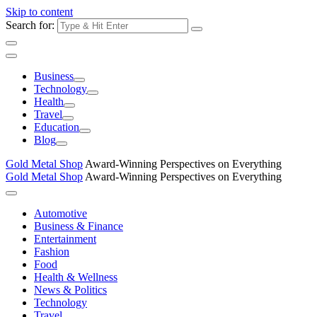
Skip to content
Search for:
Business
Technology
Health
Travel
Education
Blog
Gold Metal Shop
Award-Winning Perspectives on Everything
Gold Metal Shop
Award-Winning Perspectives on Everything
Automotive
Business & Finance
Entertainment
Fashion
Food
Health & Wellness
News & Politics
Technology
Travel