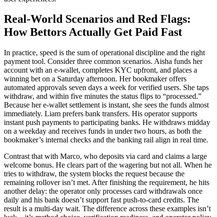
Real-World Scenarios and Red Flags:
How Bettors Actually Get Paid Fast
In practice, speed is the sum of operational discipline and the right
payment tool. Consider three common scenarios. Aisha funds her
account with an e-wallet, completes KYC upfront, and places a
winning bet on a Saturday afternoon. Her bookmaker offers
automated approvals seven days a week for verified users. She taps
withdraw, and within five minutes the status flips to “processed.”
Because her e-wallet settlement is instant, she sees the funds almost
immediately. Liam prefers bank transfers. His operator supports
instant push payments to participating banks. He withdraws midday
on a weekday and receives funds in under two hours, as both the
bookmaker’s internal checks and the banking rail align in real time.
Contrast that with Marco, who deposits via card and claims a large
welcome bonus. He clears part of the wagering but not all. When he
tries to withdraw, the system blocks the request because the
remaining rollover isn’t met. After finishing the requirement, he hits
another delay: the operator only processes card withdrawals once
daily and his bank doesn’t support fast push-to-card credits. The
result is a multi-day wait. The difference across these examples isn’t