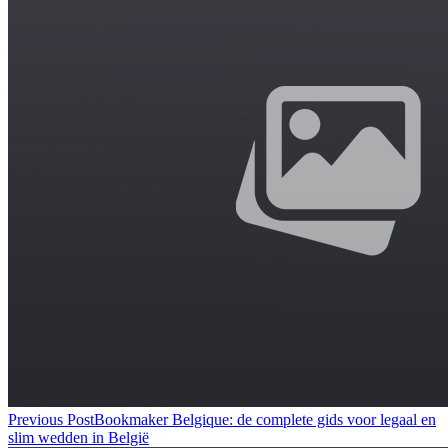
Previous Post
Bookmaker Belgique: de complete gids voor legaal en
slim wedden in België