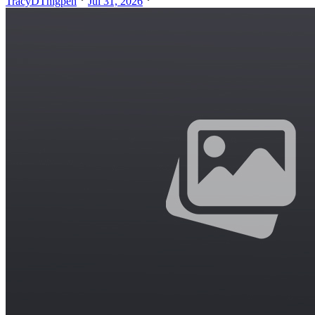
TracyDThigpen
Jul 31, 2026