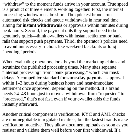
“withdraw” to the moment funds arrive in your account. True speed
is a product of three elements working together. First, the internal
processing window must be short. The quickest brands run
automated risk checks and queue withdrawals in near real time,
aiming for
instant withdrawals
or approvals within minutes during
peak hours. Second, the payment rails they support need to be
genuinely quick—think e-wallets with instant settlement or bank
rails that support push payments. Third, the operator’s policies need
to avoid unnecessary friction, like weekend blackouts or long
“pending” periods.
When evaluating operators, look beyond the marketing claims and
scrutinize the published processing times. Many sites separate
“internal processing” from “bank processing,” which can mask
delays. A competitive standard for
same-day payouts
is approval
within 1–3 hours during business hours and near-immediate
settlement once approved, depending on the method. If a brand
needs 24–48 hours just to move a withdrawal from “requested” to
“processed,” that’s not fast, even if your e-wallet adds the funds
instantly afterward.
Another critical component is verification. KYC and AML checks
are non-negotiable in regulated markets, but the fastest brands make
verification proactive. They allow document uploads as soon as you
register and validate them well before your first withdrawal. If a