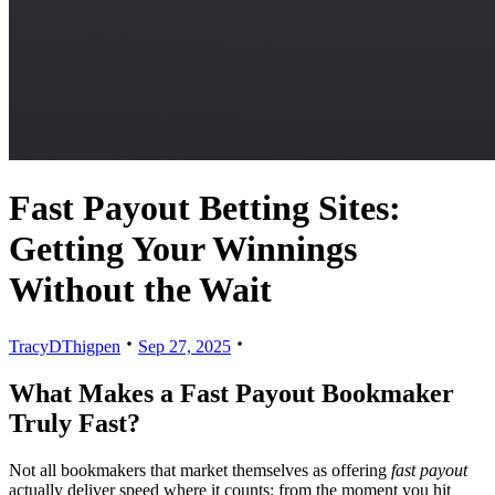
Fast Payout Betting Sites:
Getting Your Winnings
Without the Wait
TracyDThigpen
Sep 27, 2025
What Makes a Fast Payout Bookmaker
Truly Fast?
Not all bookmakers that market themselves as offering
fast payout
actually deliver speed where it counts: from the moment you hit