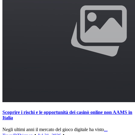
Scoprire i rischi e le opportunità dei casinò online non AAMS in
Italia
Negli ultimi anni il mercato del gioco digitale ha visto
...