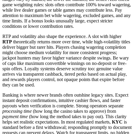
game weighting rules: slots often contribute 100% toward wagering,
while live dealer games or table games may contribute less. Pay
attention to maximum bet while wagering, excluded games, and any
time limits. If a bonus looks unusually large, expect stricter
conditions or lower contribution rates.
RTP and volatility also shape the experience. A slot with higher
RTP
theoretically returns more over time, while high-volatility titles
deliver bigger but rarer hits. Players chasing wagering completion
might choose medium volatility for more consistent progress;
jackpot hunters may favor higher variance despite swings. Be wary
of caps like maximum convertible winnings on no-deposit or free-
spin offers. Loyalty systems deserve scrutiny too: genuine value
arrives via transparent cashback, tiered perks based on actual play,
and rewards players control, not opaque points that expire before
they can be used.
Banking is where newer brands often outshine legacy sites. Expect
instant deposit confirmations, intuitive cashier flows, and faster
payouts when verification is complete. Strong operators separate
processing time
(how long the casino takes to approve) from
payment time
(how long the method takes to pay out). This clarity
helps set realistic expectations. In most regulated markets,
KYC
is
standard before a first withdrawal; responding promptly to document
requests can prevent delays. Watch for transparent limits, no hidden