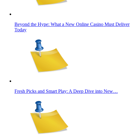
Beyond the Hype: What a New Online Casino Must Deliver
Today
Fresh Picks and Smart Play: A Deep Dive into New…