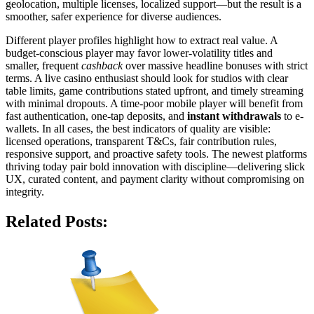
geolocation, multiple licenses, localized support—but the result is a
smoother, safer experience for diverse audiences.
Different player profiles highlight how to extract real value. A
budget-conscious player may favor lower-volatility titles and
smaller, frequent
cashback
over massive headline bonuses with strict
terms. A live casino enthusiast should look for studios with clear
table limits, game contributions stated upfront, and timely streaming
with minimal dropouts. A time-poor mobile player will benefit from
fast authentication, one-tap deposits, and
instant withdrawals
to e-
wallets. In all cases, the best indicators of quality are visible:
licensed operations, transparent T&Cs, fair contribution rules,
responsive support, and proactive safety tools. The newest platforms
thriving today pair bold innovation with discipline—delivering slick
UX, curated content, and payment clarity without compromising on
integrity.
Related Posts: