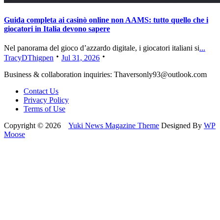
Guida completa ai casinò online non AAMS: tutto quello che i
giocatori in Italia devono sapere
Nel panorama del gioco d’azzardo digitale, i giocatori italiani si
...
TracyDThigpen
Jul 31, 2026
Business & collaboration inquiries:
Thaversonly93@outlook.com
Contact Us
Privacy Policy
Terms of Use
Copyright © 2026
Yuki News Magazine Theme
Designed By
WP
Moose