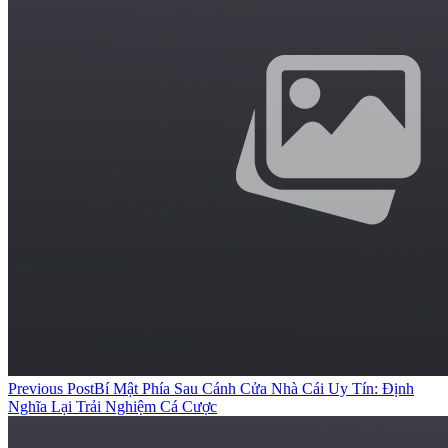
Previous Post
Bí Mật Phía Sau Cánh Cửa Nhà Cái Uy Tín: Định
Nghĩa Lại Trải Nghiệm Cá Cược