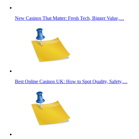
New Casinos That Matter: Fresh Tech, Bigger Value,…
Best Online Casinos UK: How to Spot Quality, Safety,…