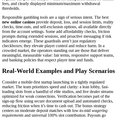
fees, and clearly displayed minimum/maximum withdrawal
thresholds.
Responsible gambling tools are a sign of serious intent. The best
new online casinos
provide deposit, loss, and session limits, reality
checks, time-outs, and self-exclusion options, all available directly
from the account settings. Some add affordability checks, friction
prompts during extended sessions, and proactive messaging if risk
indicators emerge. These guardrails aren’t just regulatory
checkboxes; they elevate player control and reduce harm. In a
crowded market, the operators standing out are those that deliver
meaningful, measurable value: fair terms, responsive support teams,
and banking policies that respect player time and funds.
Real-World Examples and Play Scenarios
Consider a mobile-first startup launching in a tightly regulated
market. The team prioritizes speed and clarity: a lean lobby, fast-
loading slots from a handful of elite studios, and live dealer streams
optimized for weak connections. Verification becomes part of the
sign-up flow using secure document upload and automated checks,
reducing friction when it’s time to cash out. The bonus strategy
centers on moderate deposit matches with low-to-mid
wagering
requirements
and universal 100% slot contribution. Payouts go