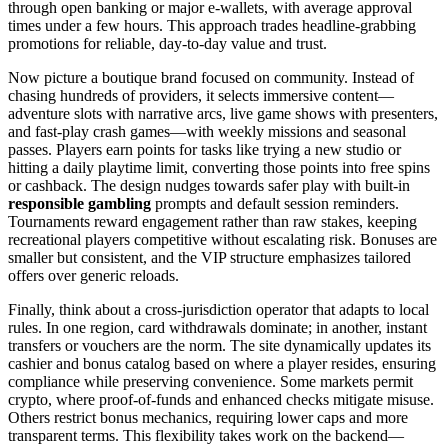
through open banking or major e-wallets, with average approval
times under a few hours. This approach trades headline-grabbing
promotions for reliable, day-to-day value and trust.
Now picture a boutique brand focused on community. Instead of
chasing hundreds of providers, it selects immersive content—
adventure slots with narrative arcs, live game shows with presenters,
and fast-play crash games—with weekly missions and seasonal
passes. Players earn points for tasks like trying a new studio or
hitting a daily playtime limit, converting those points into free spins
or cashback. The design nudges towards safer play with built-in
responsible gambling
prompts and default session reminders.
Tournaments reward engagement rather than raw stakes, keeping
recreational players competitive without escalating risk. Bonuses are
smaller but consistent, and the VIP structure emphasizes tailored
offers over generic reloads.
Finally, think about a cross-jurisdiction operator that adapts to local
rules. In one region, card withdrawals dominate; in another, instant
transfers or vouchers are the norm. The site dynamically updates its
cashier and bonus catalog based on where a player resides, ensuring
compliance while preserving convenience. Some markets permit
crypto, where proof-of-funds and enhanced checks mitigate misuse.
Others restrict bonus mechanics, requiring lower caps and more
transparent terms. This flexibility takes work on the backend—