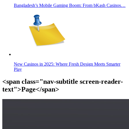
Bangladesh’s Mobile Gaming Boom: From bKash Casinos…
New Casinos in 2025: Where Fresh Design Meets Smarter
Play
<span class="nav-subtitle screen-reader-
text">Page</span>