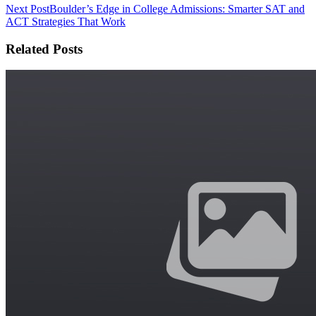
Next Post
Boulder’s Edge in College Admissions: Smarter SAT and
ACT Strategies That Work
Related Posts