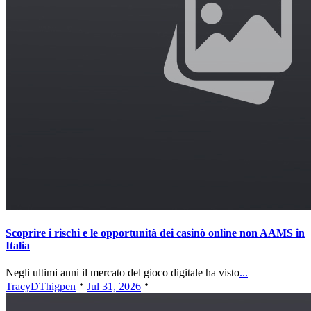
Scoprire i rischi e le opportunità dei casinò online non AAMS in
Italia
Negli ultimi anni il mercato del gioco digitale ha visto
...
TracyDThigpen
Jul 31, 2026