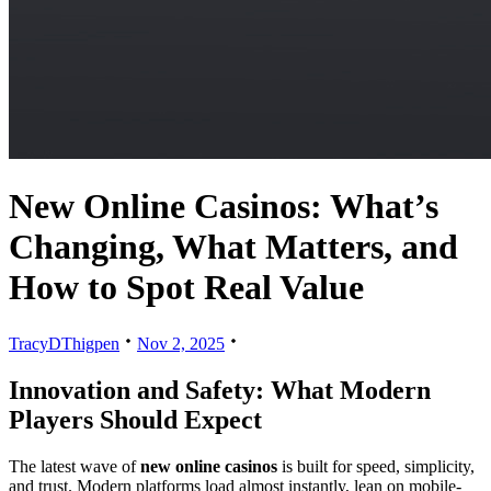
New Online Casinos: What’s
Changing, What Matters, and
How to Spot Real Value
TracyDThigpen
Nov 2, 2025
Innovation and Safety: What Modern
Players Should Expect
The latest wave of
new online casinos
is built for speed, simplicity,
and trust. Modern platforms load almost instantly, lean on mobile-