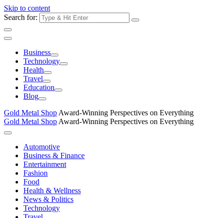
Skip to content
Search for:
Business
Technology
Health
Travel
Education
Blog
Gold Metal Shop
Award-Winning Perspectives on Everything
Gold Metal Shop
Award-Winning Perspectives on Everything
Automotive
Business & Finance
Entertainment
Fashion
Food
Health & Wellness
News & Politics
Technology
Travel