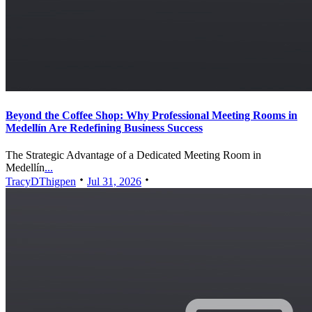
Beyond the Coffee Shop: Why Professional Meeting Rooms in
Medellín Are Redefining Business Success
The Strategic Advantage of a Dedicated Meeting Room in
Medellín
...
TracyDThigpen
Jul 31, 2026