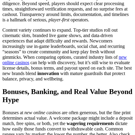
diligence. Beyond speed, players should expect clear processing
times, straightforward verification requests, and no surprise fees at
cashout. Transparency around limits, documentation, and timelines
is a hallmark of serious,
player-first
operators.
Content variety continues to expand. Top-tier studios roll out
cinematic slots, branded live game shows, and data-driven
experiences that adapt difficulty and rewards. Newcomers
increasingly use in-game leaderboards, social chat, and recurring
“seasons” to create community and keep play fresh without
gimmicks. When comparing options, curated industry lists of
new
online casinos
can help with discovery, but it’s still wise to evaluate
license details, bonus terms, and payout speed on each site. The best
new brands blend
innovation
with mature guardrails that protect
balance, privacy, and wellbeing.
Bonuses, Banking, and Real Value Beyond
Hype
Bonuses at
new online casinos
are often generous, but the fine print
determines actual value. A welcome package might include a deposit
match, free spins, or both, yet the
wagering requirements
dictate
how easily those funds convert to withdrawable cash. Common
ranges vary by market; the lower the number, the better. Also check