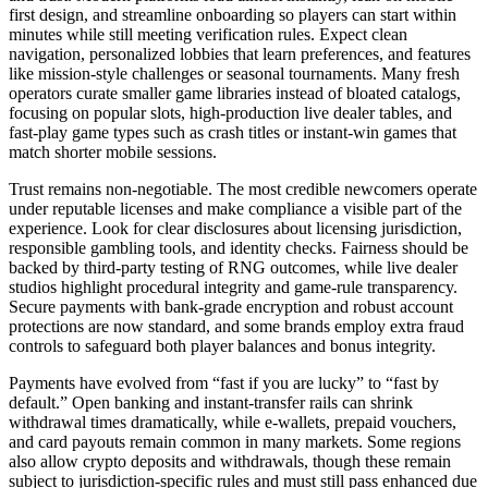
first design, and streamline onboarding so players can start within
minutes while still meeting verification rules. Expect clean
navigation, personalized lobbies that learn preferences, and features
like mission-style challenges or seasonal tournaments. Many fresh
operators curate smaller game libraries instead of bloated catalogs,
focusing on popular slots, high-production live dealer tables, and
fast-play game types such as crash titles or instant-win games that
match shorter mobile sessions.
Trust remains non-negotiable. The most credible newcomers operate
under reputable licenses and make compliance a visible part of the
experience. Look for clear disclosures about licensing jurisdiction,
responsible gambling tools, and identity checks. Fairness should be
backed by third-party testing of RNG outcomes, while live dealer
studios highlight procedural integrity and game-rule transparency.
Secure payments with bank-grade encryption and robust account
protections are now standard, and some brands employ extra fraud
controls to safeguard both player balances and bonus integrity.
Payments have evolved from “fast if you are lucky” to “fast by
default.” Open banking and instant-transfer rails can shrink
withdrawal times dramatically, while e-wallets, prepaid vouchers,
and card payouts remain common in many markets. Some regions
also allow crypto deposits and withdrawals, though these remain
subject to jurisdiction-specific rules and must still pass enhanced due