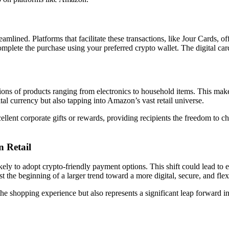
lined. Platforms that facilitate these transactions, like Jour Cards, of
mplete the purchase using your preferred crypto wallet. The digital card
llions of products ranging from electronics to household items. This ma
ital currency but also tapping into Amazon’s vast retail universe.
cellent corporate gifts or rewards, providing recipients the freedom to
 Retail
kely to adopt crypto-friendly payment options. This shift could lead to 
st the beginning of a larger trend toward a more digital, secure, and fl
the shopping experience but also represents a significant leap forward 