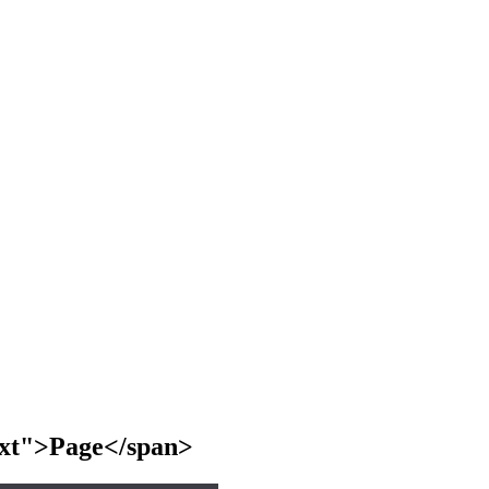
text">Page</span>