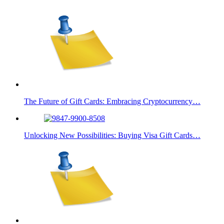
The Future of Gift Cards: Embracing Cryptocurrency…
Unlocking New Possibilities: Buying Visa Gift Cards…