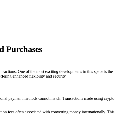
d Purchases
ansactions. One of the most exciting developments in this space is the
ffering enhanced flexibility and security.
itional payment methods cannot match. Transactions made using crypto
tion fees often associated with converting money internationally. This