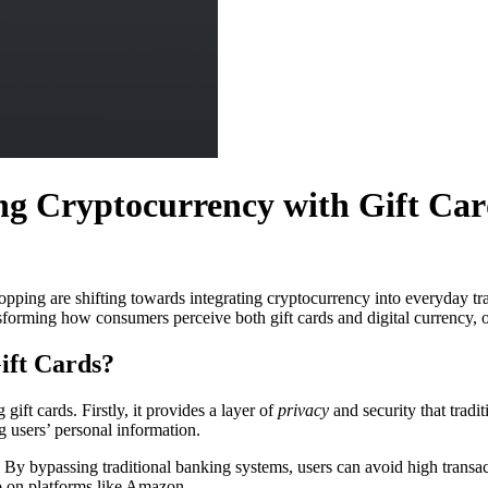
ng Cryptocurrency with Gift Car
hopping are shifting towards integrating cryptocurrency into everyday tr
nsforming how consumers perceive both gift cards and digital currency, o
ift Cards?
ift cards. Firstly, it provides a layer of
privacy
and security that trad
g users’ personal information.
. By bypassing traditional banking systems, users can avoid high transac
op on platforms like Amazon.