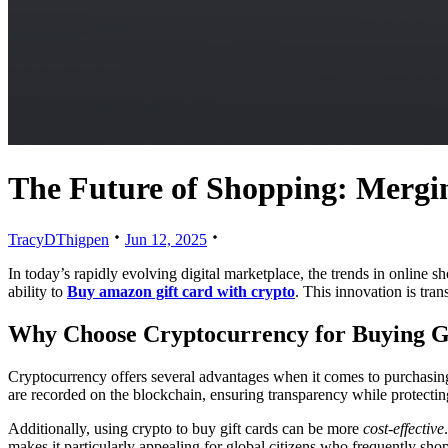
The Future of Shopping: Mergi
TracyDThigpen
Jun 12, 2025
In today’s rapidly evolving digital marketplace, the trends in online s
ability to
Buy amazon gift card with crypto
. This innovation is tra
Why Choose Cryptocurrency for Buying G
Cryptocurrency offers several advantages when it comes to purchasing g
are recorded on the blockchain, ensuring transparency while protectin
Additionally, using crypto to buy gift cards can be more
cost-effective
makes it particularly appealing for global citizens who frequently sh