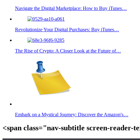
Navigate the Digital Marketplace: How to Buy iTunes…
Revolutionize Your Digital Purchases: Buy iTunes…
The Rise of Crypto: A Closer Look at the Future of…
Embark on a Mystical Journey: Discover the Amazon's…
<span class="nav-subtitle screen-reader-