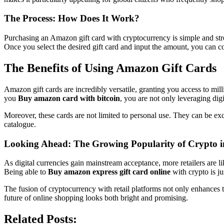
The Process: How Does It Work?
Purchasing an Amazon gift card with cryptocurrency is simple and stream
Once you select the desired gift card and input the amount, you can co
The Benefits of Using Amazon Gift Cards
Amazon gift cards are incredibly versatile, granting you access to mi
you
Buy amazon card with bitcoin
, you are not only leveraging dig
Moreover, these cards are not limited to personal use. They can be ex
catalogue.
Looking Ahead: The Growing Popularity of Crypto in
As digital currencies gain mainstream acceptance, more retailers are li
Being able to
Buy amazon express gift card online
with crypto is ju
The fusion of cryptocurrency with retail platforms not only enhances 
future of online shopping looks both bright and promising.
Related Posts: