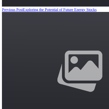
Previous Post
Exploring the Potential of Future Energy Stocks