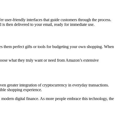
fer user-friendly interfaces that guide customers through the process.
 is then delivered to your email, ready for immediate use.
kes them perfect gifts or tools for budgeting your own shopping. When
 choose what they truly want or need from Amazon’s extensive
even greater integration of cryptocurrency in everyday transactions.
exible shopping experience.
in modern digital finance. As more people embrace this technology, the