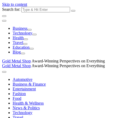
Skip to content
Search for:
Business
Technology
Health
Travel
Education
Blog
Gold Metal Shop
Award-Winning Perspectives on Everything
Gold Metal Shop
Award-Winning Perspectives on Everything
Automotive
Business & Finance
Entertainment
Fashion
Food
Health & Wellness
News & Politics
Technology
Travel