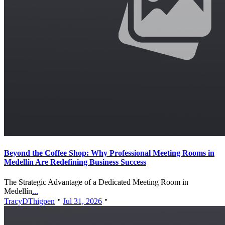
Beyond the Coffee Shop: Why Professional Meeting Rooms in
Medellín Are Redefining Business Success
The Strategic Advantage of a Dedicated Meeting Room in
Medellín
...
TracyDThigpen
Jul 31, 2026