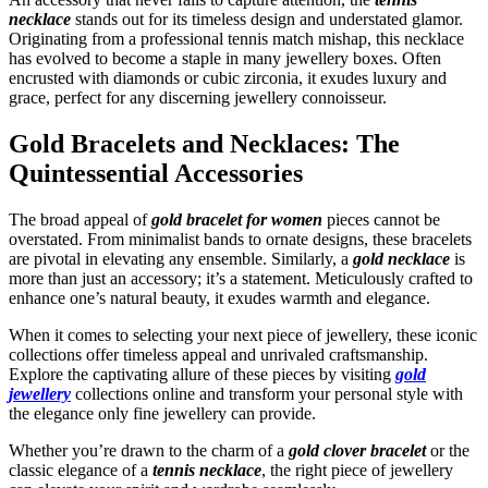
necklace
stands out for its timeless design and understated glamor.
Originating from a professional tennis match mishap, this necklace
has evolved to become a staple in many jewellery boxes. Often
encrusted with diamonds or cubic zirconia, it exudes luxury and
grace, perfect for any discerning jewellery connoisseur.
Gold Bracelets and Necklaces: The
Quintessential Accessories
The broad appeal of
gold bracelet for women
pieces cannot be
overstated. From minimalist bands to ornate designs, these bracelets
are pivotal in elevating any ensemble. Similarly, a
gold necklace
is
more than just an accessory; it’s a statement. Meticulously crafted to
enhance one’s natural beauty, it exudes warmth and elegance.
When it comes to selecting your next piece of jewellery, these iconic
collections offer timeless appeal and unrivaled craftsmanship.
Explore the captivating allure of these pieces by visiting
gold
jewellery
collections online and transform your personal style with
the elegance only fine jewellery can provide.
Whether you’re drawn to the charm of a
gold clover bracelet
or the
classic elegance of a
tennis necklace
, the right piece of jewellery