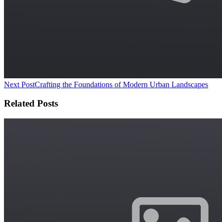
Next Post
Crafting the Foundations of Modern Urban Landscapes
Related Posts