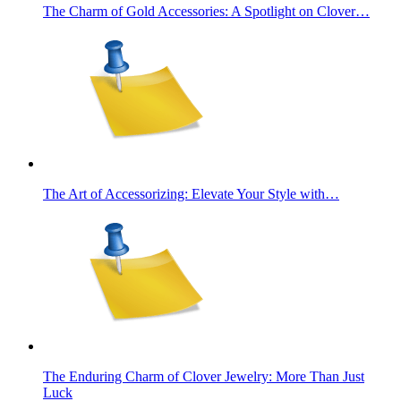
The Charm of Gold Accessories: A Spotlight on Clover…
The Art of Accessorizing: Elevate Your Style with…
The Enduring Charm of Clover Jewelry: More Than Just
Luck