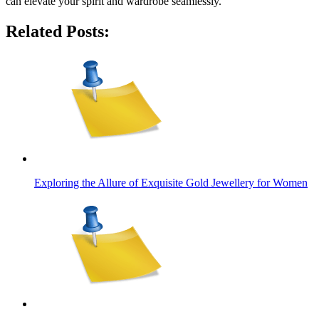
can elevate your spirit and wardrobe seamlessly.
Related Posts:
Exploring the Allure of Exquisite Gold Jewellery for Women