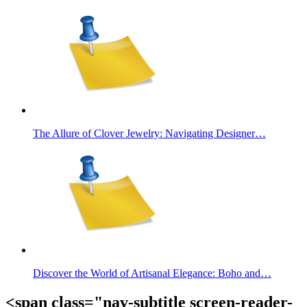
The Allure of Clover Jewelry: Navigating Designer…
Discover the World of Artisanal Elegance: Boho and…
<span class="nav-subtitle screen-reader-