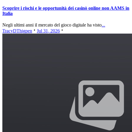
Scoprire i rischi e le opportunità dei casinò online non AAMS in
Italia
Negli ultimi anni il mercato del gioco digitale ha visto
...
TracyDThigpen
Jul 31, 2026