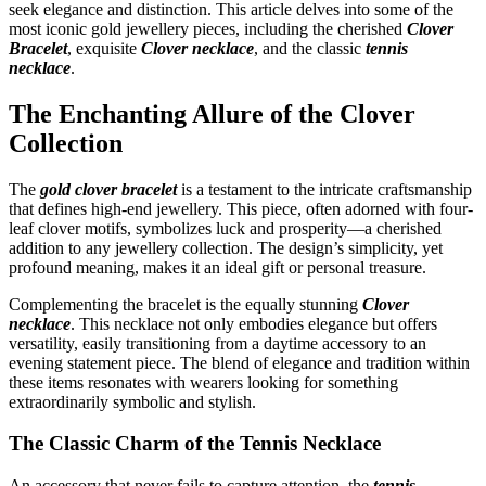
seek elegance and distinction. This article delves into some of the
most iconic gold jewellery pieces, including the cherished
Clover
Bracelet
, exquisite
Clover necklace
, and the classic
tennis
necklace
.
The Enchanting Allure of the Clover
Collection
The
gold clover bracelet
is a testament to the intricate craftsmanship
that defines high-end jewellery. This piece, often adorned with four-
leaf clover motifs, symbolizes luck and prosperity—a cherished
addition to any jewellery collection. The design’s simplicity, yet
profound meaning, makes it an ideal gift or personal treasure.
Complementing the bracelet is the equally stunning
Clover
necklace
. This necklace not only embodies elegance but offers
versatility, easily transitioning from a daytime accessory to an
evening statement piece. The blend of elegance and tradition within
these items resonates with wearers looking for something
extraordinarily symbolic and stylish.
The Classic Charm of the Tennis Necklace
An accessory that never fails to capture attention, the
tennis