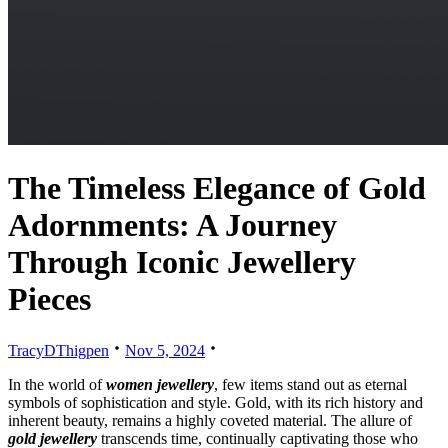
The Timeless Elegance of Gold
Adornments: A Journey
Through Iconic Jewellery
Pieces
TracyDThigpen
Nov 5, 2024
In the world of
women jewellery
, few items stand out as eternal
symbols of sophistication and style. Gold, with its rich history and
inherent beauty, remains a highly coveted material. The allure of
gold jewellery
transcends time, continually captivating those who