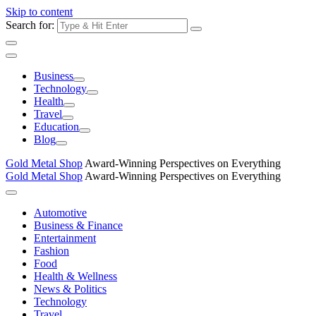
Skip to content
Search for:
Business
Technology
Health
Travel
Education
Blog
Gold Metal Shop
Award-Winning Perspectives on Everything
Gold Metal Shop
Award-Winning Perspectives on Everything
Automotive
Business & Finance
Entertainment
Fashion
Food
Health & Wellness
News & Politics
Technology
Travel