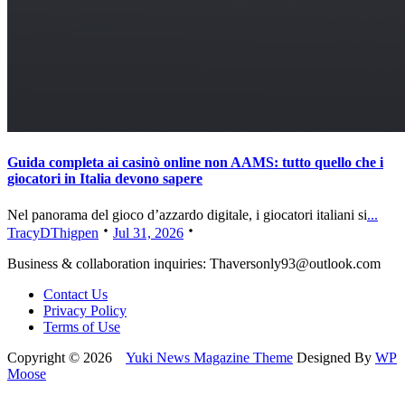
Guida completa ai casinò online non AAMS: tutto quello che i
giocatori in Italia devono sapere
Nel panorama del gioco d’azzardo digitale, i giocatori italiani si
...
TracyDThigpen
Jul 31, 2026
Business & collaboration inquiries:
Thaversonly93@outlook.com
Contact Us
Privacy Policy
Terms of Use
Copyright © 2026
Yuki News Magazine Theme
Designed By
WP
Moose