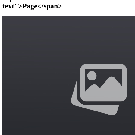
text">Page</span>