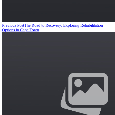
Previous Post
The Road to Recovery: Exploring Rehabilitation
Options in Cape Town